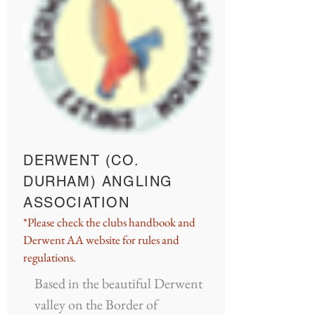
DERWENT (CO.
DURHAM) ANGLING
ASSOCIATION
*Please check the clubs handbook and
Derwent AA website for rules and
regulations.
Based in the beautiful Derwent
valley on the Border of