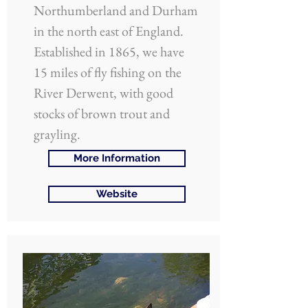
Northumberland and Durham
in the north east of England.
Established in 1865, we have
15 miles of fly fishing on the
River Derwent, with good
stocks of brown trout and
grayling.
More Information
Website