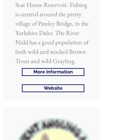
Scar House Reservoir. Fishing
is centred around the pretty
village of Pateley Bridge, in the
Yorkshire Dales. The River
Nidd has a good population of
both wild and stocked Brown
Trout and wild Grayling.
More Information
Website