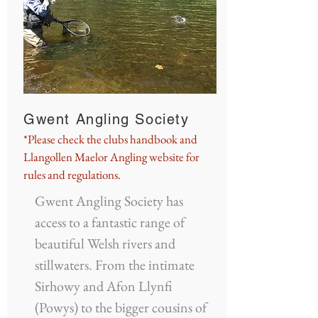
Gwent Angling Society
*Please check the clubs handbook and
Llangollen Maelor Angling website for
rules and regulations.
Gwent Angling Society has
access to a fantastic range of
beautiful Welsh rivers and
stillwaters. From the intimate
Sirhowy and Afon Llynfi
(Powys) to the bigger cousins of