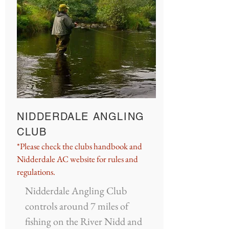
NIDDERDALE ANGLING
CLUB
*Please check the clubs handbook and
Nidderdale AC website for rules and
regulations.
Nidderdale Angling Club
controls around 7 miles of
fishing on the River Nidd and