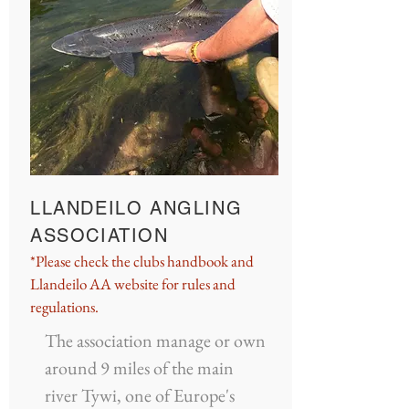
LLANDEILO ANGLING
ASSOCIATION
*Please check the clubs handbook and
Llandeilo AA website for rules and
regulations.
The association manage or own
around 9 miles of the main
river Tywi, one of Europe's