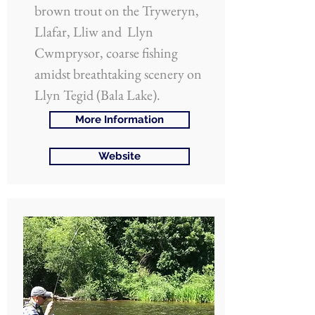
brown trout on the Tryweryn,
Llafar, Lliw and Llyn
Cwmprysor, coarse fishing
amidst breathtaking scenery on
Llyn Tegid (Bala Lake).
More Information
Website