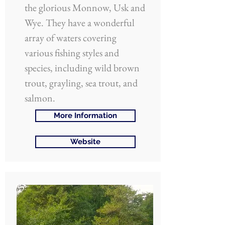
the glorious Monnow, Usk and
Wye. They have a wonderful
array of waters covering
various fishing styles and
species, including wild brown
trout, grayling, sea trout, and
salmon.
More Information
Website