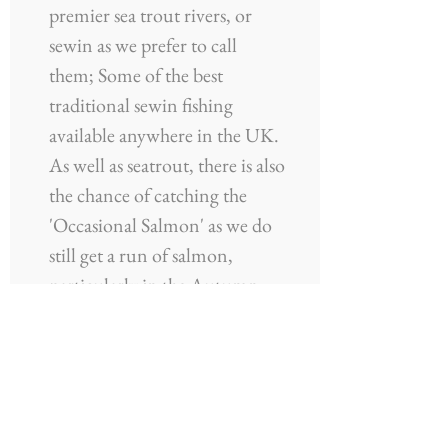
premier sea trout rivers, or
sewin as we prefer to call
them; Some of the best
traditional sewin fishing
available anywhere in the UK.
As well as seatrout, there is also
the chance of catching the
'Occasional Salmon' as we do
still get a run of salmon,
particularly in the Autumn
Months.
More Information
Website