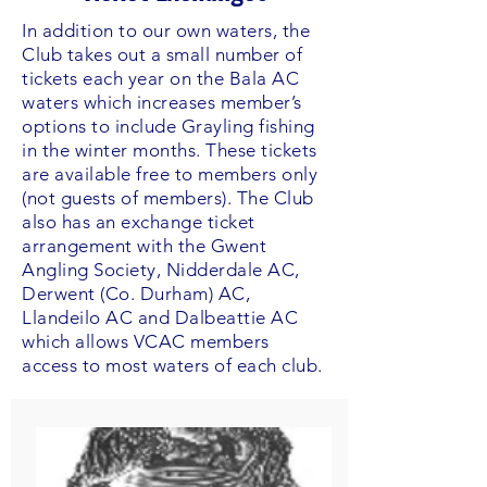
In addition to our own waters, the
Club takes out a small number of
tickets each year on the Bala AC
waters which increases member’s
options to include Grayling fishing
in the winter months. These tickets
are available free to members only
(not guests of members). The Club
also has an exchange ticket
arrangement with the Gwent
Angling Society, Nidderdale AC,
Derwent (Co. Durham) AC,
Llandeilo AC and Dalbeattie AC
which allows VCAC members
access to most waters of each club.