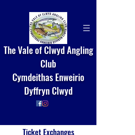
The Vale of Clwyd Angling
Club
Cymdeithas Enweirio
Dyffryn Clwyd
Ticket Exchanges