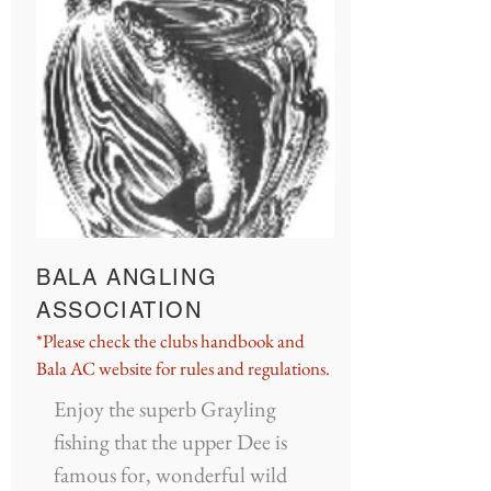
BALA ANGLING
ASSOCIATION
*Please check the clubs handbook and
Bala AC website for rules and regulations.
Enjoy the superb Grayling
fishing that the upper Dee is
famous for, wonderful wild