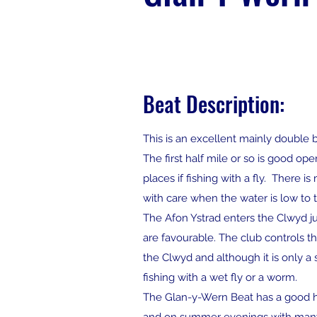
Beat Description:
This is an excellent mainly double 
The first half mile or so is good op
places if fishing with a fly. There
with care when the water is low to 
The Afon Ystrad enters the Clwyd j
are favourable. The club controls the
the Clwyd and although it is only a
fishing with a wet fly or a worm.
The Glan-y-Wern Beat has a good hea