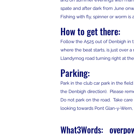
and on summer evenings with many po
spate and after dark from June onw
Fishing with fly, spinner or worm i
How to get there:
Follow the A525 out of Denbigh in t
where the beat starts, is just over 
Llandyrnog road turning right at the
Parking:
Park in the club car park in the fie
the Denbigh direction). Please rem
Do not park on the road. Take care w
looking towards Pont Glan-y-Wern, is
What3Words: overpow