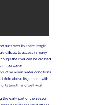
d runs over its entire length.
re difficult to access in many
lthough the river can be crossed
in tree cover.
roductive when water conditions
st field above its junction with
ng its length and well worth
g the early part of the season