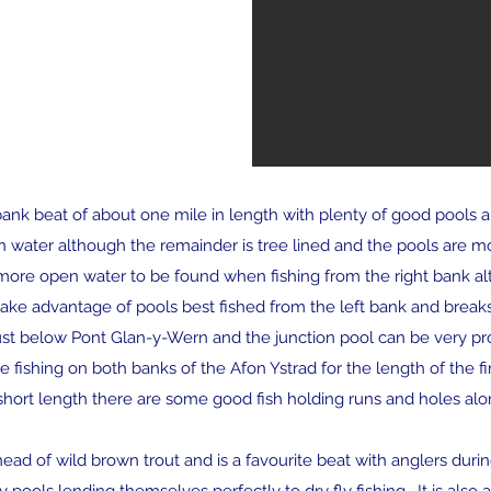
bank beat of about one mile in length with plenty of good pools an
en water although the remainder is tree lined and the pools are mo
 is more open water to be found when fishing from the right bank a
take advantage of pools best fished from the left bank and breaks 
ust below Pont Glan-y-Wern and the junction pool can be very p
 fishing on both banks of the Afon Ystrad for the length of the fir
 short length there are some good fish holding runs and holes alo
d of wild brown trout and is a favourite beat with anglers durin