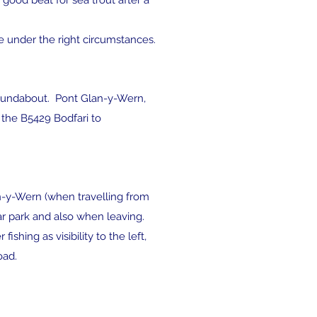
good beat for sea trout after a
ve under the right circumstances.
 roundabout. Pont Glan-y-Wern,
a the B5429 Bodfari to
lan-y-Wern (when travelling from
r park and also when leaving.
hing as visibility to the left,
oad.