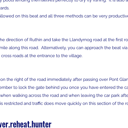
ols lending themselves perfectly to dry fly fishing. It is also a 
ards.
s allowed on this beat and all three methods can be very producti
he direction of Ruthin and take the Llandyrnog road at the first
a mile along this road. Alternatively, you can approach the beat vi
 cross roads at the entrance to the village.
ld on the right of the road immediately after passing over Pont G
ember to lock the gate behind you once you have entered the ca
hen walking across the road and when leaving the car park after fis
 restricted and traffic does move quickly on this section of the r
er.reheat.hunter