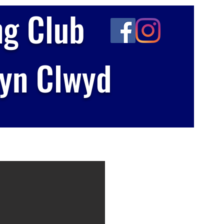
ng Club
ryn Clwyd
ion
River Levels
Contact