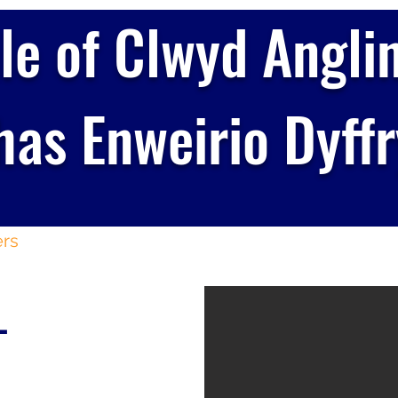
le of Clwyd Angli
as Enweirio Dyff
rs
Membership
Day Tickets
Informat
-