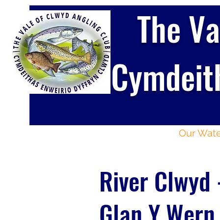
The Va
Cymdeith
Home
About
Our Wate
River Clwyd 
Glan Y Wern