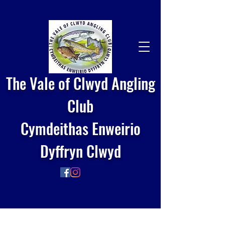
The Vale of Clwyd Angling
Club
Cymdeithas Enweirio
Dyffryn Clwyd