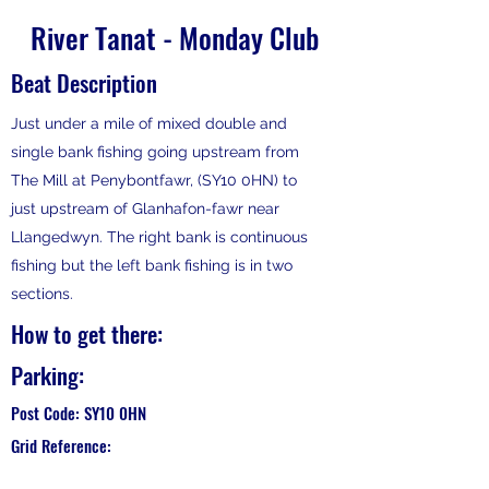
River Tanat - Monday Club
Beat Description
Just under a mile of mixed double and
single bank fishing going upstream from
The Mill at Penybontfawr, (SY10 0HN) to
just upstream of Glanhafon-fawr near
Llangedwyn. The right bank is continuous
fishing but the left bank fishing is in two
sections.
How to get there:
Parking:
Post Code: SY10 0HN
Grid Reference: