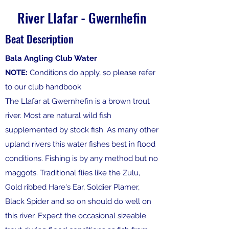
River Llafar - Gwernhefin
Beat Description
Bala Angling Club Water
NOTE:
Conditions do apply, so please refer
to our club handbook
The Llafar at Gwernhefin is a brown trout
river. Most are natural wild fish
supplemented by stock fish. As many other
upland rivers this water fishes best in flood
conditions. Fishing is by any method but no
maggots. Traditional flies like the Zulu,
Gold ribbed Hare's Ear, Soldier Plamer,
Black Spider and so on should do well on
this river. Expect the occasional sizeable