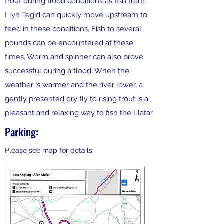
trout during flood conditions as fish from
Llyn Tegid can quickly move upstream to
feed in these conditions. Fish to several
pounds can be encountered at these
times. Worm and spinner can also prove
successful during a flood. When the
weather is warmer and the river lower, a
gently presented dry fly to rising trout is a
pleasant and relaxing way to fish the Llafar.
Parking:
Please see map for details.