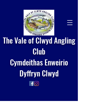
The Vale of Clwyd Angling
Club
Cymdeithas Enweirio
Dyffryn Clwyd